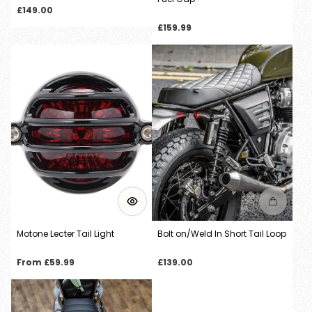
Regular
£149.00
price
Regular
£159.99
price
Motone Lecter Tail Light
Bolt on/Weld In Short Tail Loop
Regular
Regular
From £59.99
£139.00
price
price