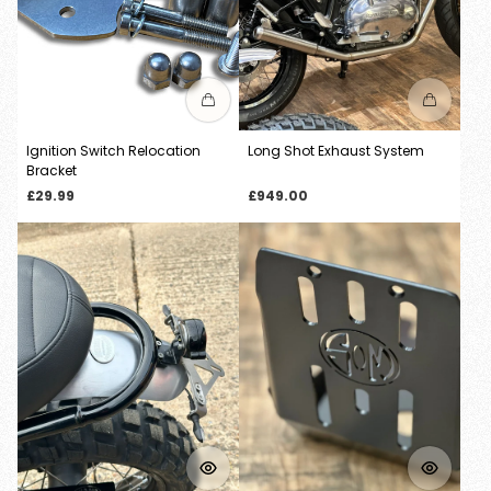
Ignition Switch Relocation
Long Shot Exhaust System
Bracket
Regular
Regular
£29.99
£949.00
price
price