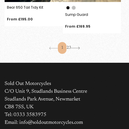
Bear 650 Tail Tidy Kit
Sump Guard
Regular
From £195.00
price
Regular
From £169.95
price
1
2
3
Sold Out Motorcycles
C/O Unit 9, Studlands Business Centre
Studlands Park Avenue, Newmarket
CB8 7SS, UK
Tel: 0333 3583975
Email: info@soldoutmotorcycles.com