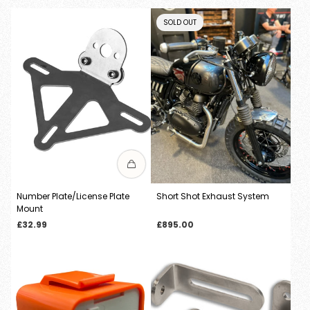
PRODUCT
SOLD OUT
LABEL:
Number Plate/License Plate
Short Shot Exhaust System
Mount
Regular
Regular
£32.99
£895.00
price
price