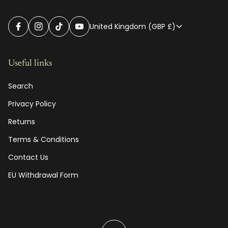
United Kingdom (GBP £)
Useful links
Search
Privacy Policy
Returns
Terms & Conditions
Contact Us
EU Withdrawal Form