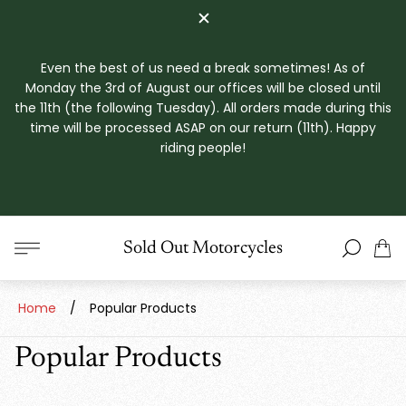
Even the best of us need a break sometimes! As of
Monday the 3rd of August our offices will be closed until
the 11th (the following Tuesday). All orders made during this
time will be processed ASAP on our return (11th). Happy
riding people!
Store
Sold Out Motorcycles
Cart
logo"
drawe
Home
/
Popular Products
Popular Products