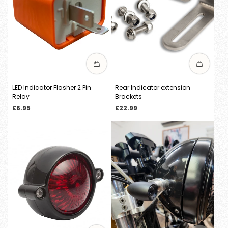
LED Indicator Flasher 2 Pin
Rear Indicator extension
Relay
Brackets
Regular
Regular
£6.95
£22.99
price
price