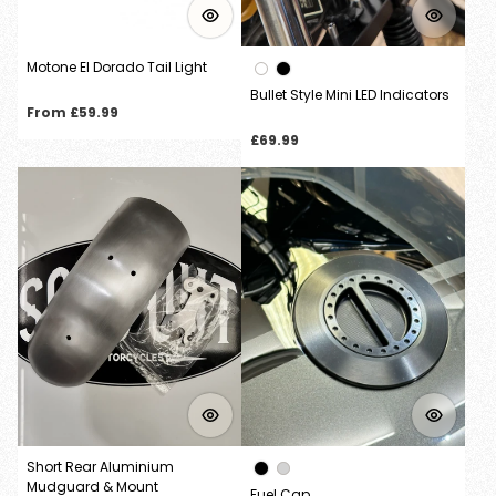
Motone El Dorado Tail Light
Bullet Style Mini LED Indicators
Regular
From £59.99
price
Regular
£69.99
price
Short Rear Aluminium
Mudguard & Mount
Fuel Cap