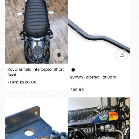
Login required
Log in to your account to add products to your
wishlist and view your previously saved items.
Login
Royal Enfield Interceptor Short
Seat
28mm Tapered Fat Bars
Regular
From £220.00
price
Regular
£39.99
price