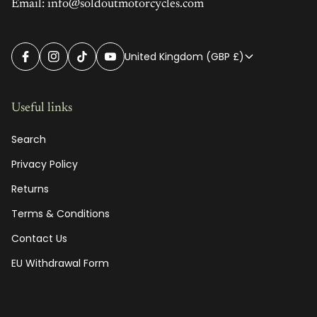
Email: info@soldoutmotorcycles.com
United Kingdom (GBP £)
Useful links
Search
Privacy Policy
Returns
Terms & Conditions
Contact Us
EU Withdrawal Form