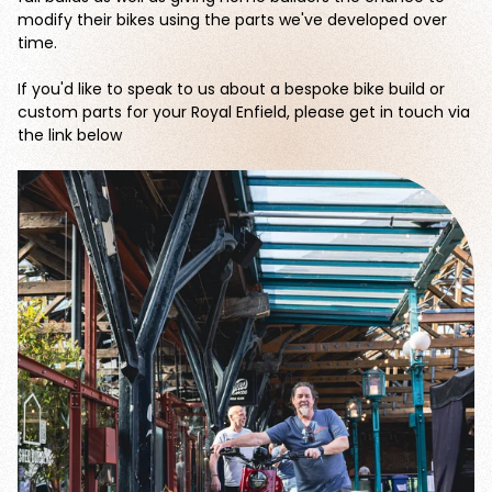
modify their bikes using the parts we've developed over
time.
If you'd like to speak to us about a bespoke bike build or
custom parts for your Royal Enfield, please get in touch via
the link below