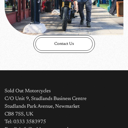
Contact Us
Sold Out Motorcycles
C/O Unit 9, Studlands Business Centre
Login required
Studlands Park Avenue, Newmarket
Log in to your account to add products to your wishlist
CB8 7SS, UK
and view your previously saved items.
Tel: 0333 3583975
Login