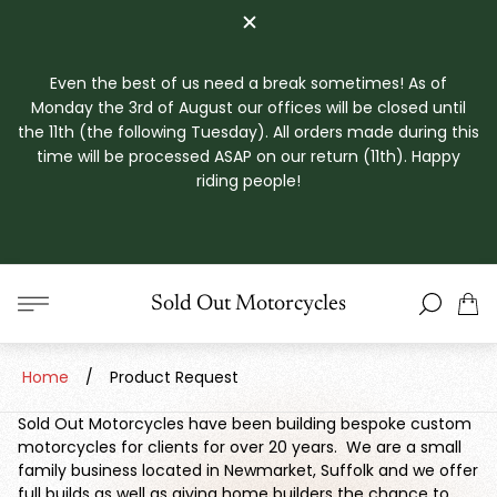
Even the best of us need a break sometimes! As of
Monday the 3rd of August our offices will be closed until
the 11th (the following Tuesday). All orders made during this
time will be processed ASAP on our return (11th). Happy
riding people!
Store
Sold Out Motorcycles
Cart
logo"
drawe
Home
/
Product Request
Sold Out Motorcycles have been building bespoke custom
motorcycles for clients for over 20 years. We are a small
family business located in Newmarket, Suffolk and we offer
full builds as well as giving home builders the chance to