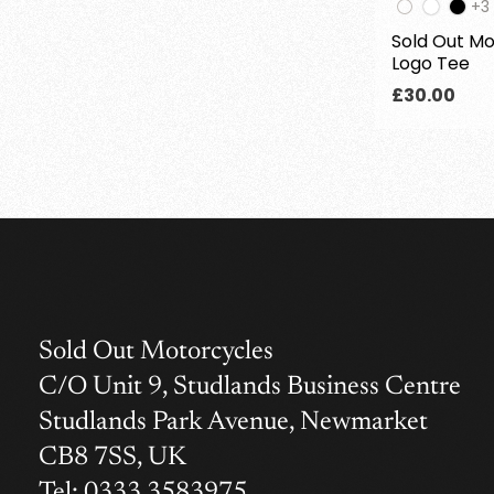
Th
+3
pr
Sold Out Mo
ha
Logo Tee
3
add
Regular
£30.00
col
price
Sold Out Motorcycles
C/O Unit 9, Studlands Business Centre
Studlands Park Avenue, Newmarket
CB8 7SS, UK
Tel: 0333 3583975