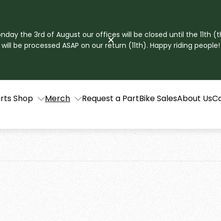
ay the 3rd of August our offices will be closed until the 11th (t
will be processed ASAP on our return (11th). Happy riding people!
rts Shop
Merch
Request a Part
Bike Sales
About Us
C