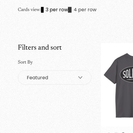
3 per row
4 per row
Cards view:
Filters and sort
Sort By
Sort
by