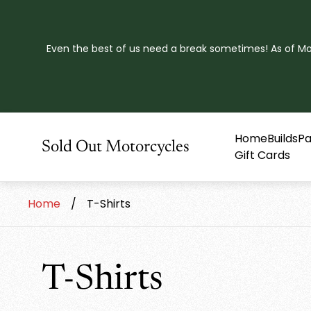
Even the best of us need a break sometimes! As of Mond
Home
Builds
Pa
Store
Sold Out Motorcycles
Gift Cards
logo"
Home
/
T-Shirts
T-Shirts