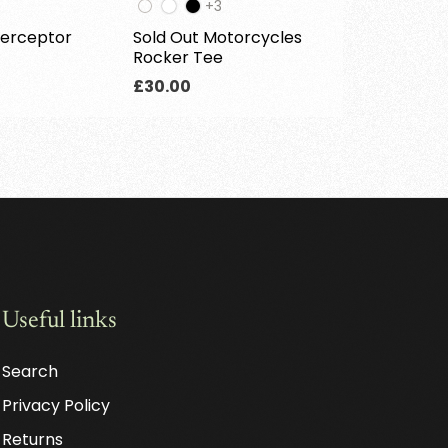
e
The
+3
oduct
product
terceptor
Sold Out Motorcycles
s
has
Rocker Tee
3
ditional
additional
Regular
£30.00
lors
colors
price
Useful links
Search
Privacy Policy
Returns