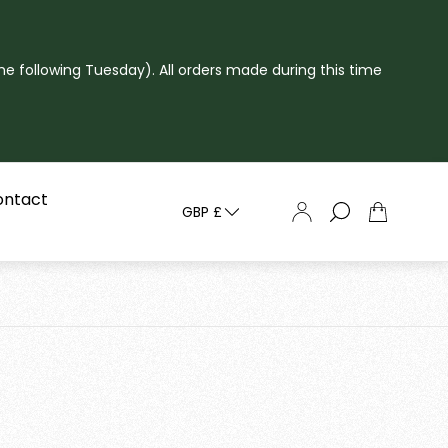
he following Tuesday). All orders made during this time
ontact
GBP £
Cart
drawer.