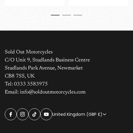
price
price
Sold Out Motorcycles
C/O Unit 9, Studlands Business Centre
Studlands Park Avenue, Newmarket
CB8 7SS, UK
Tel: 0333 3583975
Email: info@soldoutmotorcycles.com
United Kingdom (GBP £)