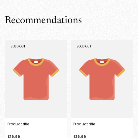
wishlist and view your previously saved items.
Login
Recommendations
PRODUCT
PRODUCT
SOLD OUT
SOLD OUT
LABEL:
LABEL:
Product title
Product title
Regular
Regular
£19.99
£19.99