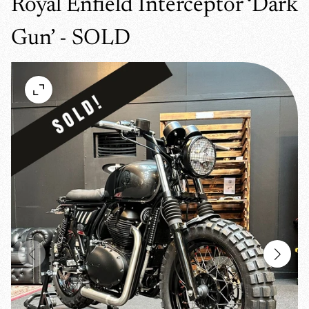
Royal Enfield Interceptor ‘Dark
Gun’ - SOLD