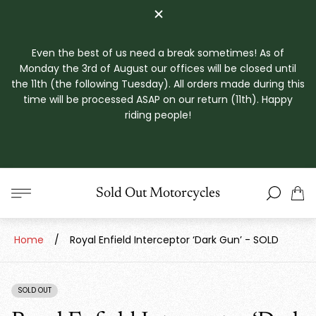
Even the best of us need a break sometimes! As of
Monday the 3rd of August our offices will be closed until
the 11th (the following Tuesday). All orders made during this
time will be processed ASAP on our return (11th). Happy
riding people!
Store
Sold Out Motorcycles
Cart
logo"
drawe
Home
/
Royal Enfield Interceptor ‘Dark Gun’ - SOLD
SOLD OUT
PRODUCT
LABEL: