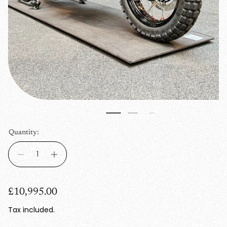
Quantity:
R
£10,995.00
e
Tax included.
g