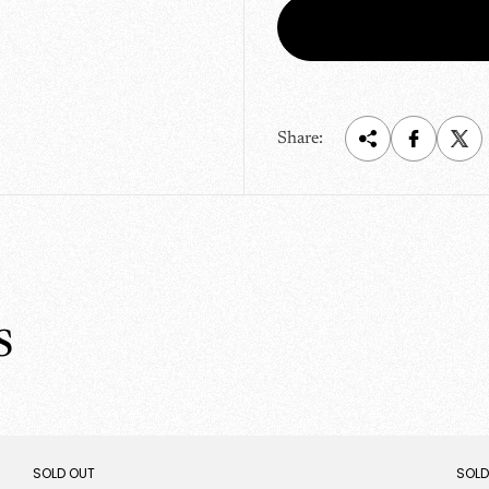
r
i
c
e
Share:
s
PRODUCT
PRO
SOLD OUT
SOLD