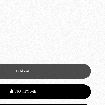
Sold out
NOTIFY ME