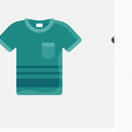
:
LABEL: