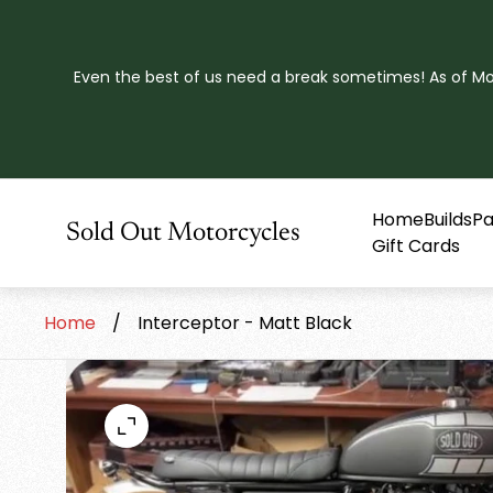
Even the best of us need a break sometimes! As of Mond
Home
Builds
Pa
Store
Sold Out Motorcycles
Gift Cards
logo"
Home
/
Interceptor - Matt Black