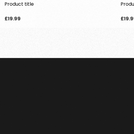
Product title
Produ
Regular
Regu
£19.99
£19.9
price
price