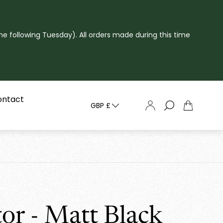
he following Tuesday). All orders made during this time
ontact
GBP £
Cart
drawer.
tor - Matt Black