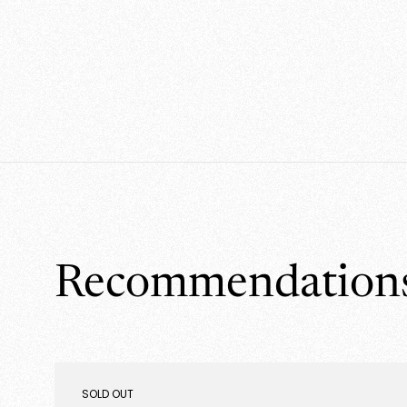
Recommendation
PRODUCT
SOLD OUT