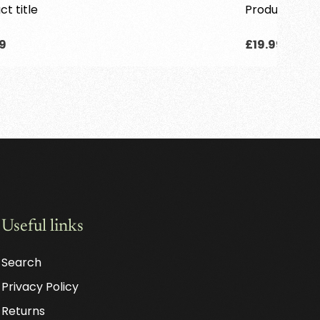
ct title
Product title
lar
Regular
9
£19.99
price
Useful links
Search
Privacy Policy
Returns