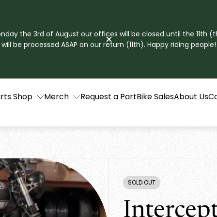
ay the 3rd of August our offices will be closed until the 11th (t
will be processed ASAP on our return (11th). Happy riding people!
rts Shop
Merch
Request a Part
Bike Sales
About Us
C
SOLD OUT
PRODUCT
LABEL:
Intercep