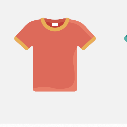
LABEL:
LABEL
Login required
Log in to your account to add products to your wishlist
and view your previously saved items.
Login