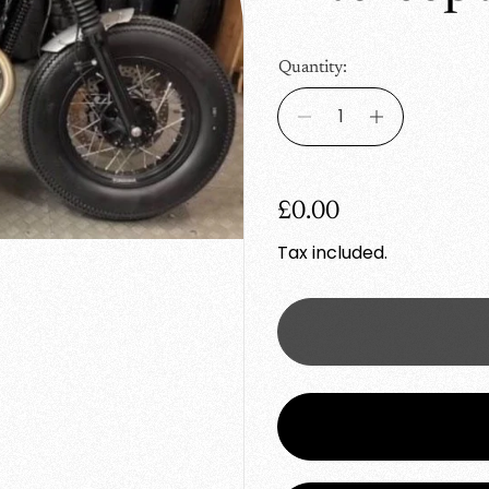
Quantity:
R
£0.00
e
Tax included.
g
u
l
a
r
p