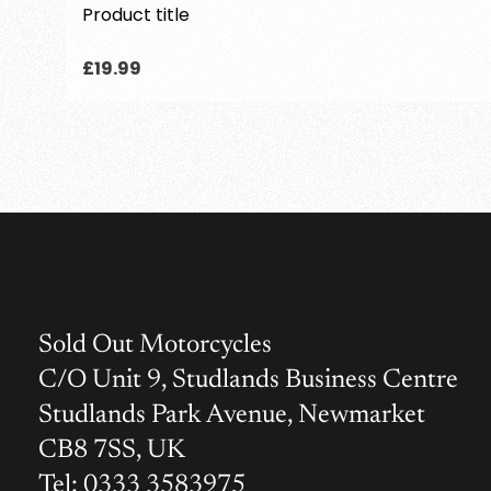
Product title
Regular
£19.99
price
Sold Out Motorcycles
C/O Unit 9, Studlands Business Centre
Studlands Park Avenue, Newmarket
CB8 7SS, UK
Tel: 0333 3583975