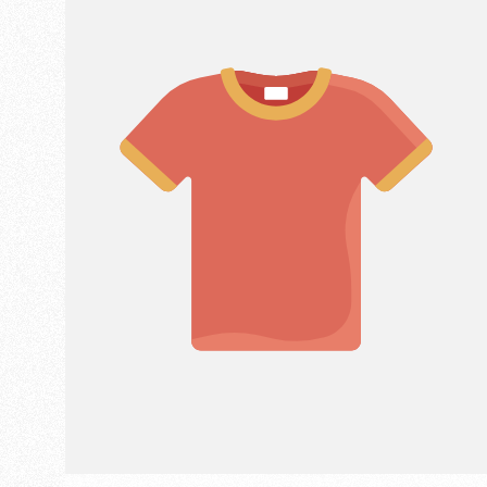
LABEL: