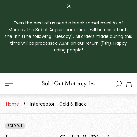
Even the best of us need a break sometimes! As of
Monday the 3rd of August our offices will be closed until
the 11th (the following Tuesday). All orders made during this
time will be processed ASAP on our return (11th). Happy
riding people!
Store
Sold Out Motorcycles
Cart
logo"
drawe
Home
/
Interceptor - Gold & Black
SOLD OUT
PRODUCT
LABEL: