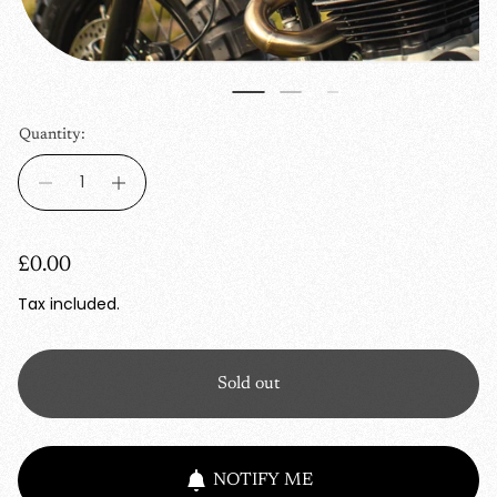
Quantity:
R
£0.00
e
Tax included.
g
u
Sold out
l
a
r
NOTIFY ME