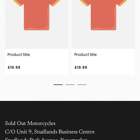
Product title
Product title
Regular
Regular
£19.99
£19.99
price
price
Sold Out Motorcycles
C/O Unit 9, Studlands Business Centre