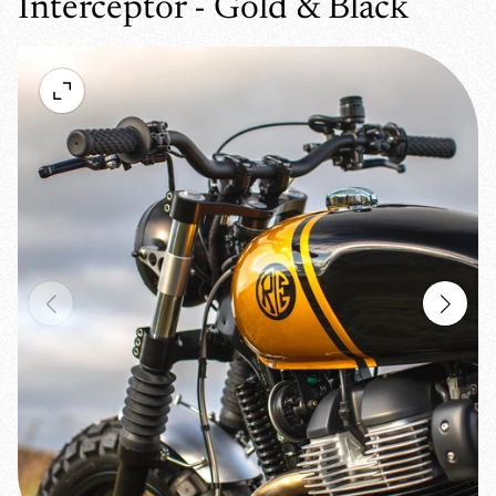
Interceptor - Gold & Black