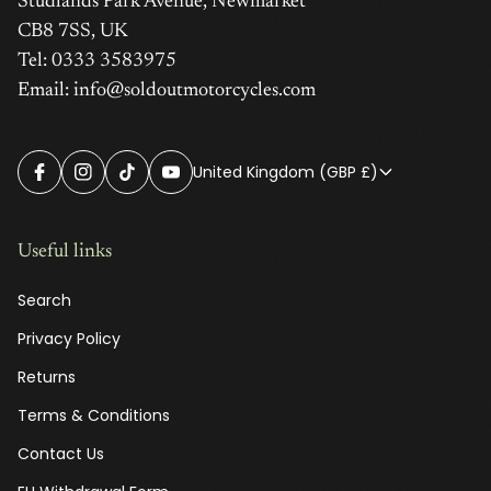
Studlands Park Avenue, Newmarket
CB8 7SS, UK
Tel: 0333 3583975
Email: info@soldoutmotorcycles.com
United Kingdom (GBP £)
Useful links
Search
Privacy Policy
Returns
Terms & Conditions
Contact Us